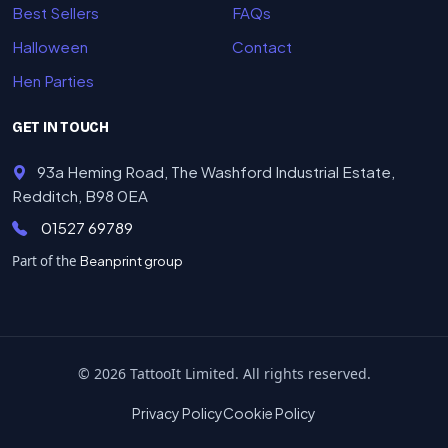
Best Sellers
FAQs
Halloween
Contact
Hen Parties
GET IN TOUCH
93a Heming Road, The Washford Industrial Estate,
Redditch, B98 0EA
01527 69789
Part of the
Beanprint group
© 2026 TattooIt Limited. All rights reserved.
Privacy Policy
Cookie Policy