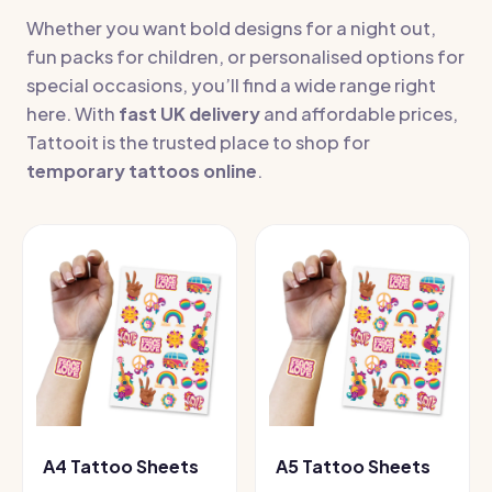
Whether you want bold designs for a night out,
fun packs for children, or personalised options for
special occasions, you’ll find a wide range right
here. With
fast UK delivery
and affordable prices,
Tattooit is the trusted place to shop for
temporary tattoos online
.
A4 Tattoo Sheets
A5 Tattoo Sheets