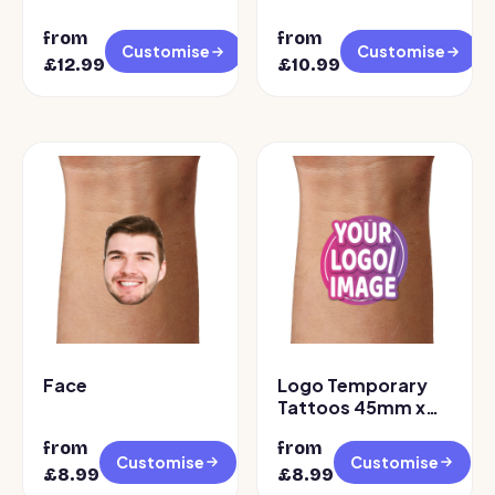
from
from
Customise
Customise
£12.99
£10.99
Face
Logo Temporary
Tattoos 45mm x
45mm
from
from
Customise
Customise
£8.99
£8.99