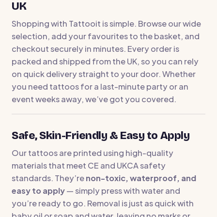
UK
Shopping with Tattooit is simple. Browse our wide
selection, add your favourites to the basket, and
checkout securely in minutes. Every order is
packed and shipped from the UK, so you can rely
on quick delivery straight to your door. Whether
you need tattoos for a last-minute party or an
event weeks away, we’ve got you covered.
Safe, Skin-Friendly & Easy to Apply
Our tattoos are printed using high-quality
materials that meet CE and UKCA safety
standards. They’re
non-toxic, waterproof, and
easy to apply
— simply press with water and
you’re ready to go. Removal is just as quick with
baby oil or soap and water, leaving no marks or