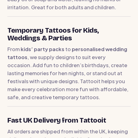
irritation. Great for both adults and children.
Temporary Tattoos for Kids,
Weddings & Parties
From
kids’ party packs
to
personalised wedding
tattoos
, we supply designs to suit every
occasion. Add fun to children’s birthdays, create
lasting memories for hen nights, or stand out at
festivals with unique designs. Tattooit helps you
make every celebration more fun with affordable,
safe, and creative temporary tattoos.
Fast UK Delivery from Tattooit
All orders are shipped from within the UK, keeping