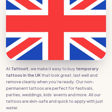
At
Tattooit
, we make it easy to buy
temporary
tattoos in the UK
that look great, last well and
remove cleanly when you’re ready. Our non-
permanent tattoos are perfect for festivals,
parties, weddings, kids’ events and more. All our
tattoos are skin-safe and quick to apply with just
water.