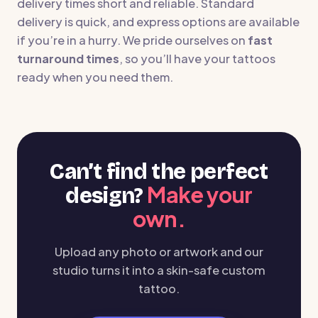
delivery times short and reliable. Standard
delivery is quick, and express options are available
if you’re in a hurry. We pride ourselves on
fast
turnaround times
, so you’ll have your tattoos
ready when you need them.
Can’t find the perfect
Make your
design?
own.
Upload any photo or artwork and our
studio turns it into a skin-safe custom
tattoo.