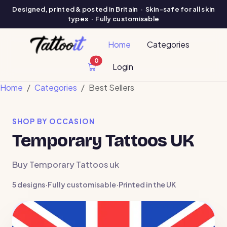
Designed, printed & posted in Britain · Skin-safe for all skin
types · Fully customisable
Home
Categories
0
cart items
Login
Home
Categories
Best Sellers
SHOP BY OCCASION
Temporary Tattoos UK
Buy Temporary Tattoos uk
5 designs
·
Fully customisable
·
Printed in the UK