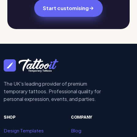
Start customising
The UK's leading provider of premium
temporary tattoos. Professional quality for
personal expression, events, and parties.
SHOP
COMPANY
Design Templates
Blog