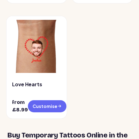
Love Hearts
from
Customise
£8.99
Buy Temporary Tattoos Online in the