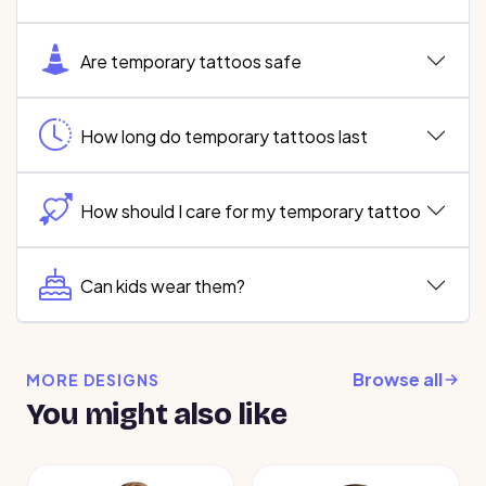
Are temporary tattoos safe
How long do temporary tattoos last
How should I care for my temporary tattoo
Can kids wear them?
Browse all
MORE DESIGNS
You might also like