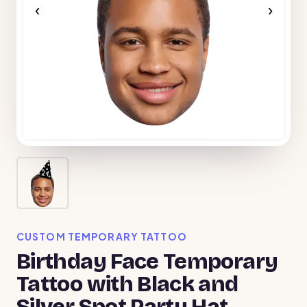
‹
›
CUSTOM TEMPORARY TATTOO
Birthday Face Temporary
Tattoo with Black and
Silver Spot Party Hat