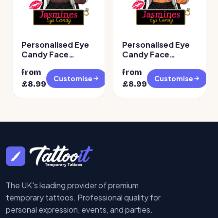
Personalised Eye
Personalised Eye
Candy Face
Candy Face
Temporary
Temporary
from
from
Tattoos – Design 2
Tattoos
Customise
Customise
£
8.99
£
8.99
The UK's leading provider of premium
temporary tattoos. Professional quality for
personal expression, events, and parties.