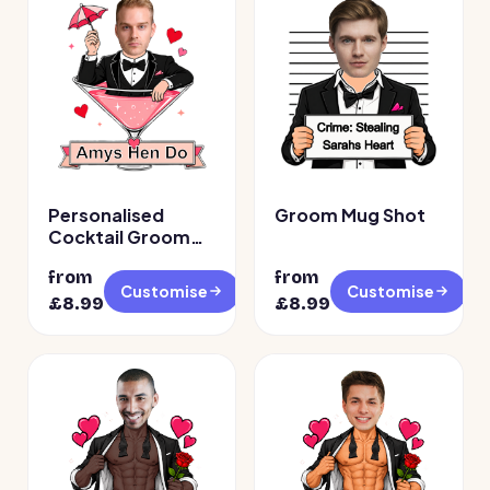
Personalised
Groom Mug Shot
Cocktail Groom
Face Temporary
from
from
Tattoos
Customise
Customise
£
8.99
£
8.99