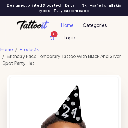
Designed, printed & posted in Britain · Skin-safe for all skin
types · Fully customisable
Home
Categories
0
cart items
Login
Home
Products
Birthday Face Temporary Tattoo With Black And Silver
Spot Party Hat