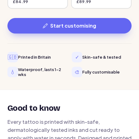
£
84.99
£
89.99
Start customising
🇬🇧
✓
Printed in Britain
Skin-safe & tested
Waterproof, lasts 1-2
💧
🎨
Fully customisable
wks
Good to know
Every tattoo is printed with skin-safe,
dermatologically tested inks and cut ready to
apply with water in seconds. Designed and printed