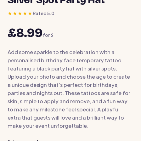
★★★★★
Rated 5.0
£8.99
for
6
Add some sparkle to the celebration with a
personalised birthday face temporary tattoo
featuring a black party hat with silver spots.
Upload your photo and choose the age to create
a unique design that’s perfect for birthdays,
parties and nights out. These tattoos are safe for
skin, simple to apply and remove, and a fun way
to make any milestone feel special. A playful
extra that guests will love and a brilliant way to
make your event unforgettable.