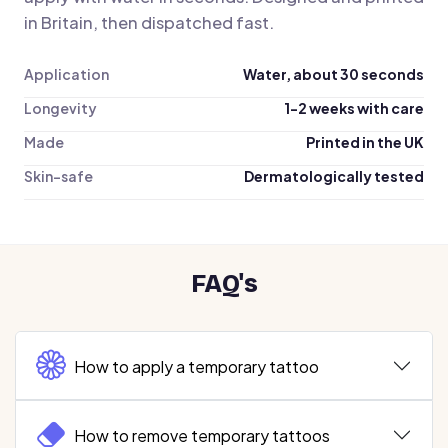
in Britain, then dispatched fast.
Application
Water, about 30 seconds
Longevity
1-2 weeks with care
Made
Printed in the UK
Skin-safe
Dermatologically tested
FAQ's
How to apply a temporary tattoo
How to remove temporary tattoos