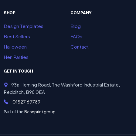
SHOP
COMPANY
Design Templates
Blog
Best Sellers
FAQs
Halloween
Contact
Hen Parties
GET IN TOUCH
93a Heming Road, The Washford Industrial Estate,
Redditch, B98 0EA
01527 69789
Part of the
Beanprint group