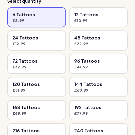
Select quantity
6
Tattoo
s
12
Tattoo
s
£
8.99
£
10.99
24
Tattoo
s
48
Tattoo
s
£
12.99
£
22.99
72
Tattoo
s
96
Tattoo
s
£
32.99
£
41.99
120
Tattoo
s
144
Tattoo
s
£
51.99
£
60.99
168
Tattoo
s
192
Tattoo
s
£
69.99
£
77.99
216
Tattoo
s
240
Tattoo
s