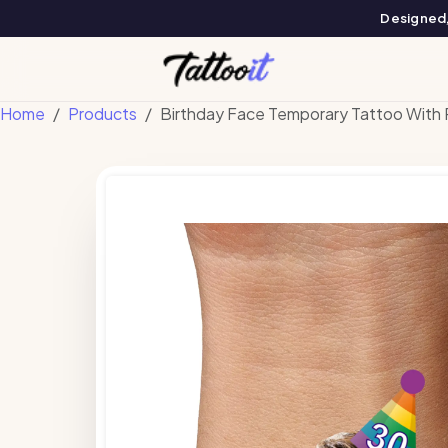
Designed, 
Home
Products
Birthday Face Temporary Tattoo With 