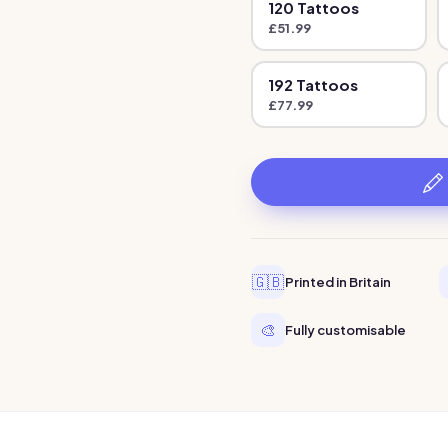
120
Tattoo
s
£
51.99
192
Tattoo
s
£
77.99
🇬🇧
Printed in Britain
🎨
Fully customisable