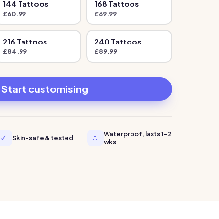
144
Tattoo
s
168
Tattoo
s
£
60.99
£
69.99
216
Tattoo
s
240
Tattoo
s
£
84.99
£
89.99
Start customising
Waterproof, lasts 1-2
✓
💧
Skin-safe & tested
wks