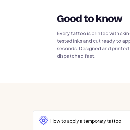
Good to know
Every tattoo is printed with ski
tested inks and cut ready to app
seconds. Designed and printed i
dispatched fast.
How to apply a temporary tattoo