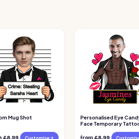
om Mug Shot
Personalised Eye Cand
Face Temporary Tattoo
Design 2
m £
8.99
from £
8.99
Customise
Customis