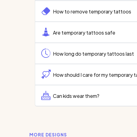
How to remove temporary tattoos
Are temporary tattoos safe
How long do temporary tattoos last
How should I care for my temporary 
Can kids wear them?
MORE DESIGNS