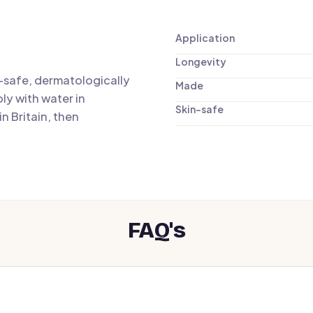
Application
Longevity
n-safe, dermatologically
Made
ly with water in
Skin-safe
n Britain, then
FAQ's