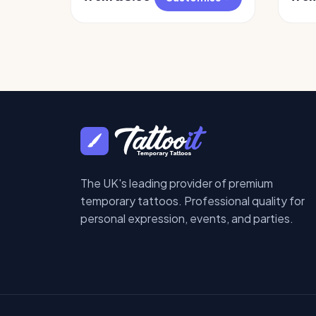
The UK's leading provider of premium
temporary tattoos. Professional quality for
personal expression, events, and parties.