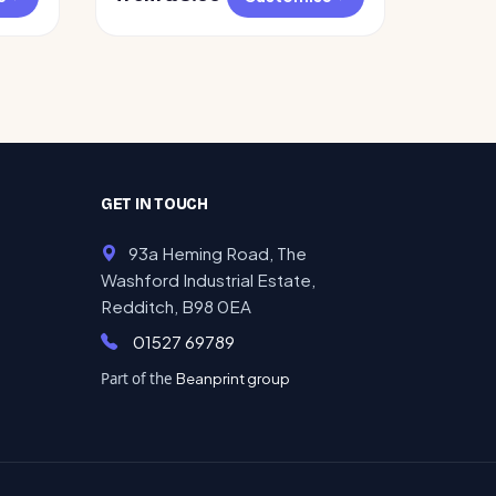
GET IN TOUCH
93a Heming Road, The
Washford Industrial Estate,
Redditch, B98 0EA
01527 69789
Part of the
Beanprint group