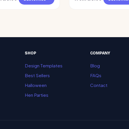
SHOP
COMPANY
Design Templates
Blog
Best Sellers
FAQs
Halloween
Contact
Hen Parties