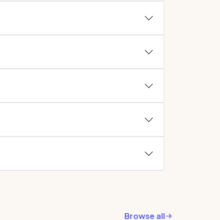
Browse all