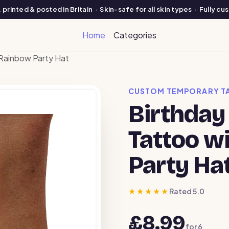
printed & posted in Britain · Skin-safe for all skin types · Fully c
Home
Categories
Rainbow Party Hat
CUSTOM TEMPORARY T
Birthday
Tattoo w
Party Ha
★★★★★
Rated 5.0
£8.99
for
6