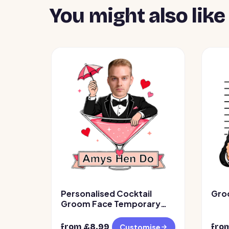
You might also like
Personalised Cocktail
Gro
Groom Face Temporary
Tattoos
from £
8.99
fro
Customise