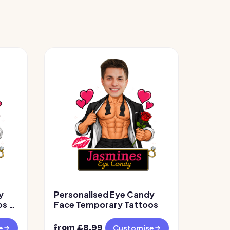
y
Personalised Eye Candy
s –
Face Temporary Tattoos
from £
8.99
e
Customise