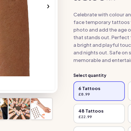
›
Celebrate with colour an
face temporary tattoos 
photo and add the age of
that stands out. Perfect 
a bright and playful tou
and nights out. Safe on 
memorable and entertain
Select quantity
6
Tattoo
s
£
8.99
48
Tattoo
s
£
22.99