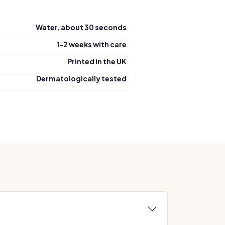
Water, about 30 seconds
1-2 weeks with care
Printed in the UK
Dermatologically tested