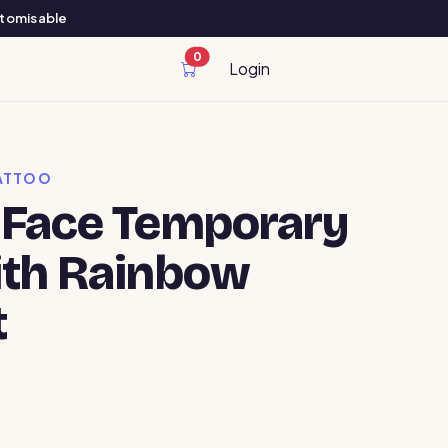
ustomisable
0
cart items
Login
ATTOO
 Face Temporary
ith Rainbow
t