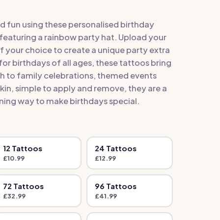
d fun using these personalised birthday
featuring a rainbow party hat. Upload your
 your choice to create a unique party extra
for birthdays of all ages, these tattoos bring
ch to family celebrations, themed events
skin, simple to apply and remove, they are a
ing way to make birthdays special.
12
Tattoo
s
24
Tattoo
s
£
10.99
£
12.99
72
Tattoo
s
96
Tattoo
s
£
32.99
£
41.99