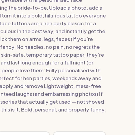
ing the bride-to-be. Upload a photo, add a
turn it into a bold, hilarious tattoo everyone
ace tattoos are a hen party classic for a
iculous in the best way, and instantly get the
ick them on arms, legs, faces (if you’re
fancy. No needles, no pain, no regrets the
 skin-safe, temporary tattoo paper, they’re
and last long enough for a full night (or
people love them: Fully personalised with
rfect for hen parties, weekends away and
o apply and remove Lightweight, mess-free
anteed laughs (and embarrassing photos) If
sories that actually get used — not shoved
this is it. Bold, personal, and properly funny.