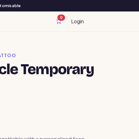
ustomisable
0
cart items
Login
ATTOO
rcle Temporary
rgettable with a personalised face