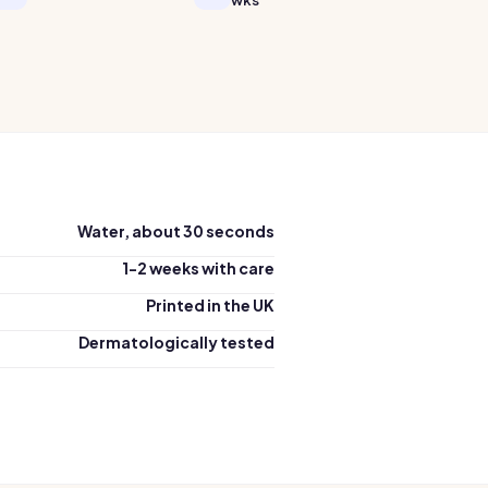
wks
Water, about 30 seconds
1-2 weeks with care
Printed in the UK
Dermatologically tested