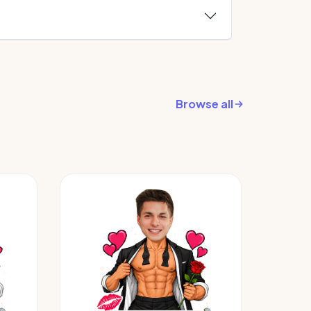
Browse all