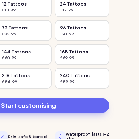
12
Tattoo
s
24
Tattoo
s
£
10.99
£
12.99
72
Tattoo
s
96
Tattoo
s
£
32.99
£
41.99
144
Tattoo
s
168
Tattoo
s
£
60.99
£
69.99
216
Tattoo
s
240
Tattoo
s
£
84.99
£
89.99
Start customising
Waterproof, lasts 1-2
✓
💧
Skin-safe & tested