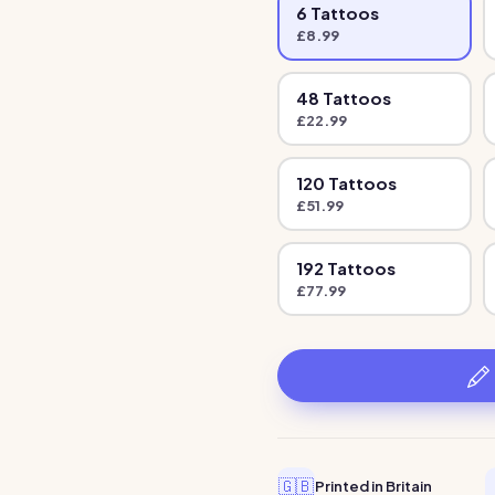
6
Tattoo
s
£
8.99
48
Tattoo
s
£
22.99
120
Tattoo
s
£
51.99
192
Tattoo
s
£
77.99
🇬🇧
Printed in Britain