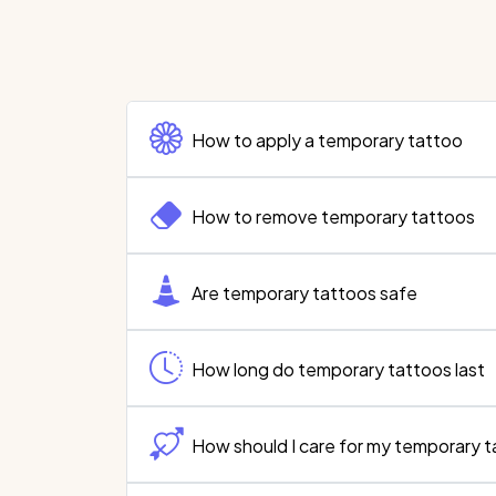
How to apply a temporary tattoo
How to remove temporary tattoos
Are temporary tattoos safe
How long do temporary tattoos last
How should I care for my temporary 