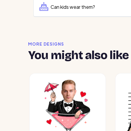
Can kids wear them?
MORE DESIGNS
You might also like