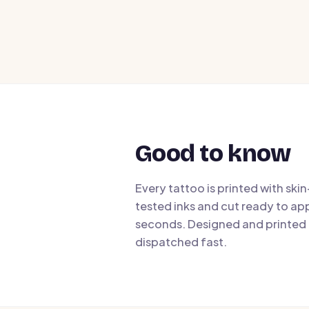
Good to know
Every tattoo is printed with ski
tested inks and cut ready to app
seconds. Designed and printed i
dispatched fast.