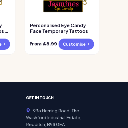
y
Personalised Eye Candy
s –
Face Temporary Tattoos
from £
8.99
e
Customise
GET IN TOUCH
93a Heming Road, The
Washford Industrial Estate,
Redditch, B98 0EA