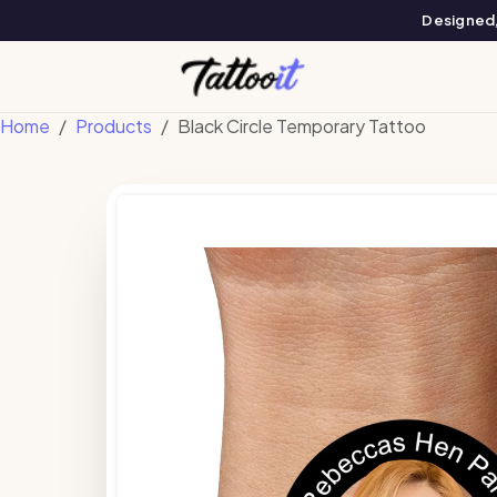
Designed, 
Home
Products
Black Circle Temporary Tattoo