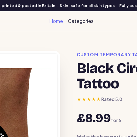
printed & posted in Britain · Skin-safe for all skin types · Fully c
Home
Categories
CUSTOM TEMPORARY T
Black Ci
Tattoo
★★★★★
Rated 5.0
£8.99
for
6
Make the hen party unfo