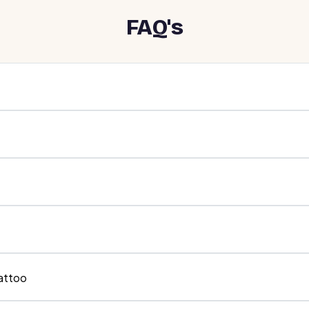
FAQ's
tattoo