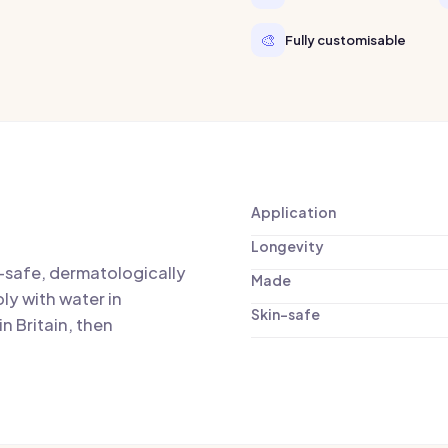
🎨
Fully customisable
Application
Longevity
n-safe, dermatologically
Made
ly with water in
Skin-safe
n Britain, then