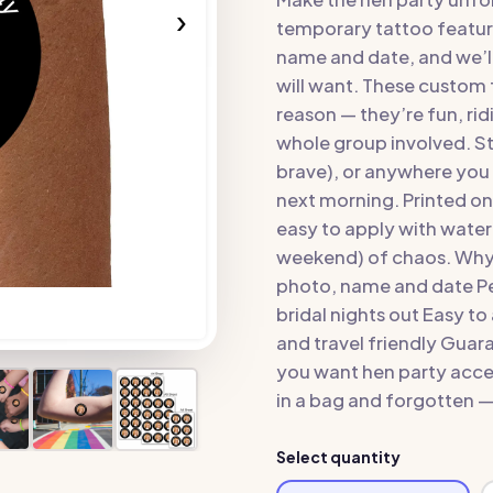
›
temporary tattoo featur
name and date, and we’ll 
will want. These custom f
reason — they’re fun, rid
whole group involved. St
brave), or anywhere you 
next morning. Printed on
easy to apply with water 
weekend) of chaos. Why 
photo, name and date Pe
bridal nights out Easy t
and travel friendly Guar
you want hen party acces
in a bag and forgotten — 
Select quantity