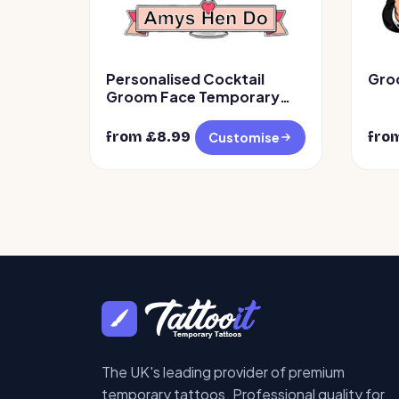
Personalised Cocktail
Gro
Groom Face Temporary
Tattoos
from £
8.99
fro
Customise
The UK's leading provider of premium
temporary tattoos. Professional quality for