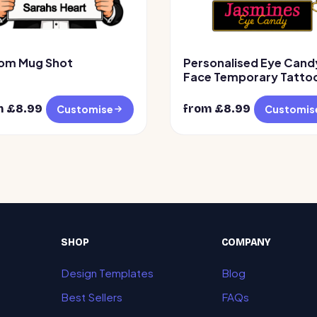
om Mug Shot
Personalised Eye Cand
Face Temporary Tattoo
Design 2
m £
8.99
from £
8.99
Customise
Customis
SHOP
COMPANY
Design Templates
Blog
Best Sellers
FAQs