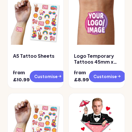
A5 Tattoo Sheets
Logo Temporary
Tattoos 45mm x
45mm
from
from
Customise
Customise
£
10.99
£
8.99