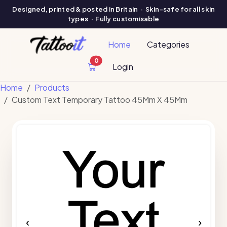
Designed, printed & posted in Britain · Skin-safe for all skin
types · Fully customisable
Home
Categories
0
cart items
Login
Home
Products
Custom Text Temporary Tattoo 45Mm X 45Mm
‹
›