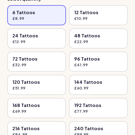
6
Tattoo
s
12
Tattoo
s
£
8.99
£
10.99
24
Tattoo
s
48
Tattoo
s
£
12.99
£
22.99
72
Tattoo
s
96
Tattoo
s
£
32.99
£
41.99
120
Tattoo
s
144
Tattoo
s
£
51.99
£
60.99
168
Tattoo
s
192
Tattoo
s
£
69.99
£
77.99
216
Tattoo
s
240
Tattoo
s
£
84.99
£
89.99