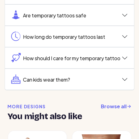
Are temporary tattoos safe
How long do temporary tattoos last
How should I care for my temporary tattoo
Can kids wear them?
Browse all
MORE DESIGNS
You might also like