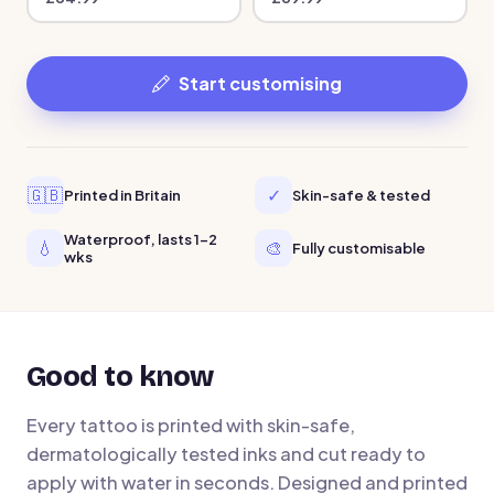
Start customising
🇬🇧
✓
Printed in Britain
Skin-safe & tested
Waterproof, lasts 1-2
💧
🎨
Fully customisable
wks
Good to know
Every tattoo is printed with skin-safe,
dermatologically tested inks and cut ready to
apply with water in seconds. Designed and printed