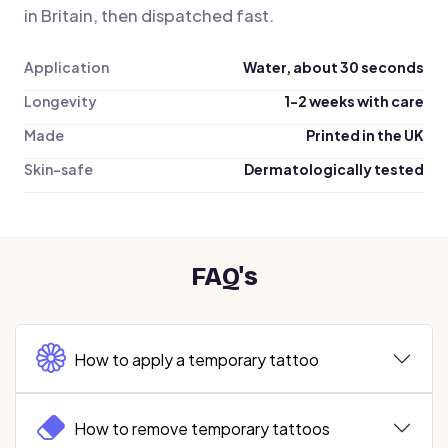
in Britain, then dispatched fast.
Application
Water, about 30 seconds
Longevity
1-2 weeks with care
Made
Printed in the UK
Skin-safe
Dermatologically tested
FAQ's
How to apply a temporary tattoo
How to remove temporary tattoos