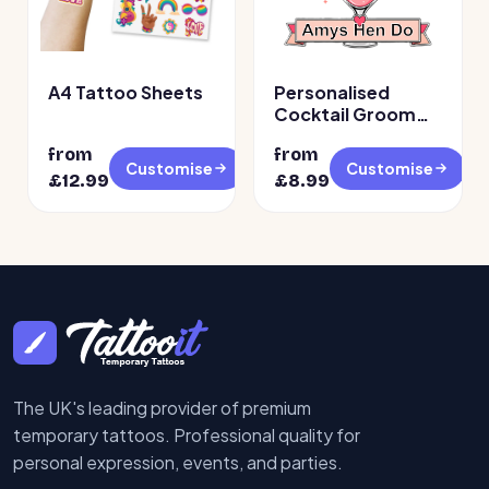
A4 Tattoo Sheets
Personalised
Cocktail Groom
Face Temporary
from
from
Tattoos
Customise
Customise
£
12.99
£
8.99
The UK's leading provider of premium
temporary tattoos. Professional quality for
personal expression, events, and parties.