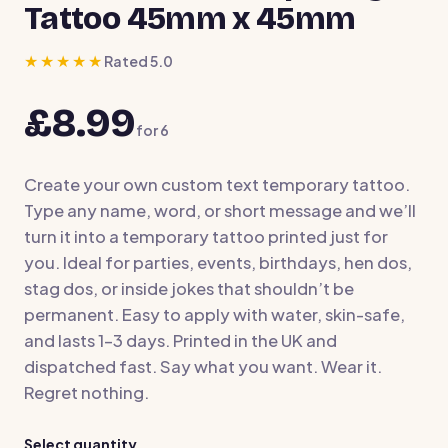
Tattoo 45mm x 45mm
★★★★★
Rated 5.0
£8.99
for
6
Create your own custom text temporary tattoo.
Type any name, word, or short message and we’ll
turn it into a temporary tattoo printed just for
you. Ideal for parties, events, birthdays, hen dos,
stag dos, or inside jokes that shouldn’t be
permanent. Easy to apply with water, skin-safe,
and lasts 1–3 days. Printed in the UK and
dispatched fast. Say what you want. Wear it.
Regret nothing.
Select quantity