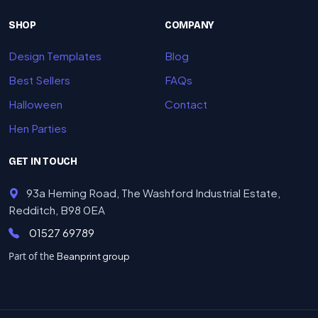
SHOP
COMPANY
Design Templates
Blog
Best Sellers
FAQs
Halloween
Contact
Hen Parties
GET IN TOUCH
93a Heming Road, The Washford Industrial Estate,
Redditch, B98 0EA
01527 69789
Part of the
Beanprint group