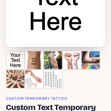
CUSTOM TEMPORARY TATTOO
Custom Text Temporary