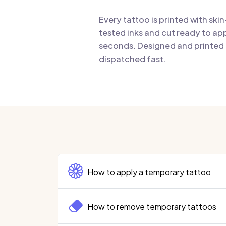
Every tattoo is printed with ski
tested inks and cut ready to app
seconds. Designed and printed i
dispatched fast.
How to apply a temporary tattoo
How to remove temporary tattoos