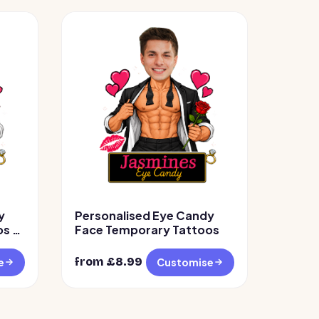
y
Personalised Eye Candy
s –
Face Temporary Tattoos
from £
8.99
e
Customise