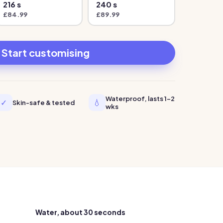
216
s
240
s
£
84.99
£
89.99
Start customising
Waterproof, lasts 1-2
✓
💧
Skin-safe & tested
wks
Water, about 30 seconds