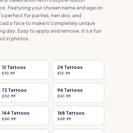
oo. Featuring your chosen name and age on
t’s perfect for parties, hen dos, and
oad a face to make it completely unique
g day. Easy to apply and remove, it’s a fun
ut in photos.
12
Tattoo
s
24
Tattoo
s
£
10.99
£
12.99
72
Tattoo
s
96
Tattoo
s
£
32.99
£
41.99
144
Tattoo
s
168
Tattoo
s
£
60.99
£
69.99