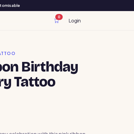
ustomisable
0
cart items
Login
ATTOO
bon Birthday
y Tattoo
any celebration with this pink ribbon