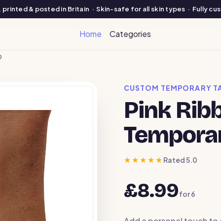
printed & posted in Britain · Skin-safe for all skin types · Fully c
Home
Categories
o
CUSTOM TEMPORARY T
Pink Rib
Temporar
★★★★★
Rated 5.0
£8.99
for
6
Add a personal touch to 