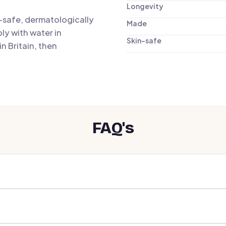
Longevity
n-safe, dermatologically
Made
ly with water in
Skin-safe
n Britain, then
FAQ's