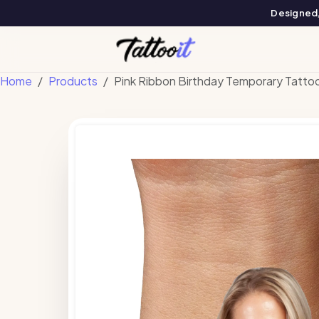
Designed, 
Home
Products
Pink Ribbon Birthday Temporary Tatto