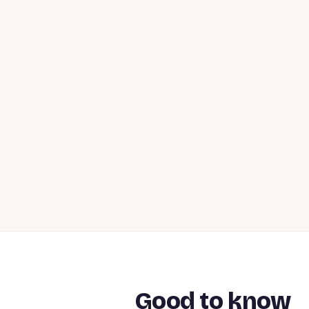
Good to know