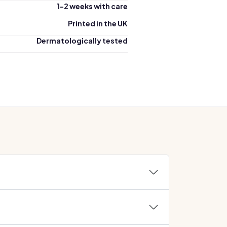
1-2 weeks with care
Printed in the UK
Dermatologically tested