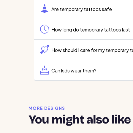
Are temporary tattoos safe
How long do temporary tattoos last
How should I care for my temporary 
Can kids wear them?
MORE DESIGNS
You might also like