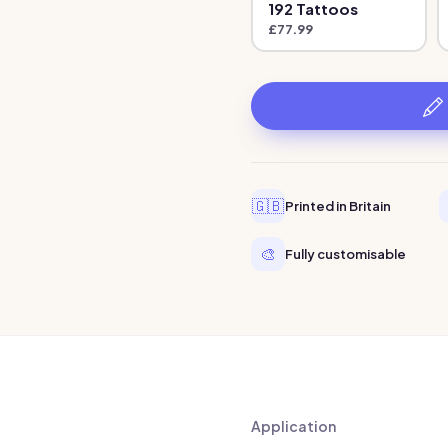
192
Tattoo
s
£
77.99
🇬🇧
Printed in Britain
🎨
Fully customisable
Application