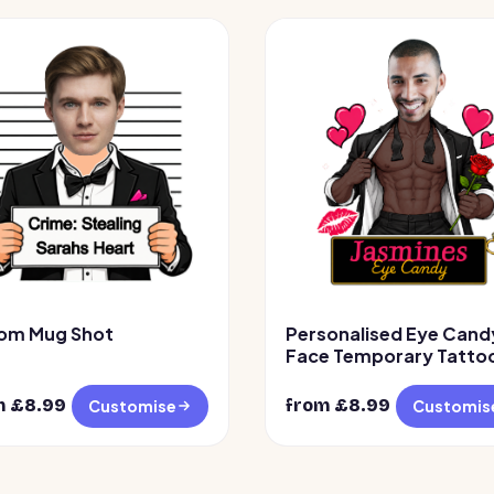
om Mug Shot
Personalised Eye Cand
Face Temporary Tattoo
Design 2
m £
8.99
from £
8.99
Customise
Customis