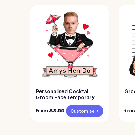
Personalised Cocktail
Gro
Groom Face Temporary
Tattoos
from £
8.99
fro
Customise