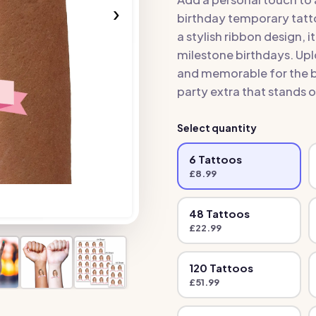
›
birthday temporary tatt
a stylish ribbon design, i
milestone birthdays. Upl
and memorable for the bi
party extra that stands o
Select quantity
6
Tattoo
s
£
8.99
48
Tattoo
s
£
22.99
120
Tattoo
s
£
51.99