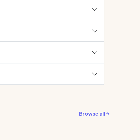
Browse all