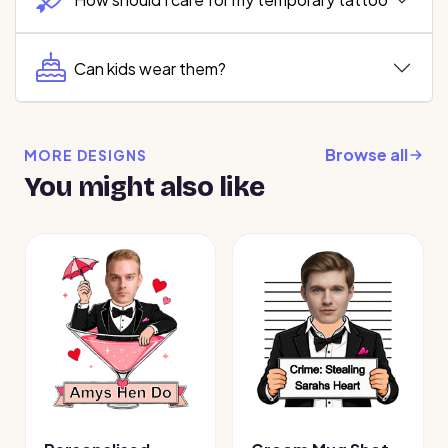
Can kids wear them?
Browse all
MORE DESIGNS
You might also like