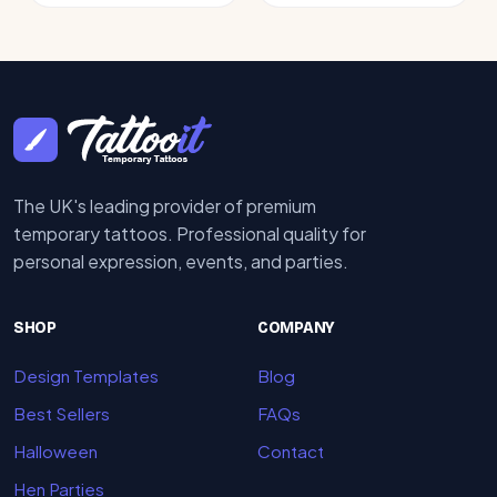
The UK's leading provider of premium
temporary tattoos. Professional quality for
personal expression, events, and parties.
SHOP
COMPANY
Design Templates
Blog
Best Sellers
FAQs
Halloween
Contact
Hen Parties