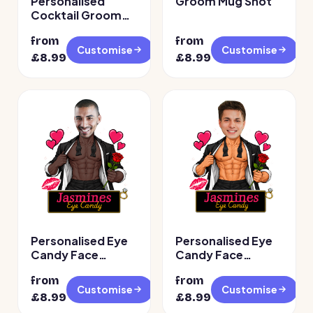
Personalised
Groom Mug Shot
Cocktail Groom
Face Temporary
from
from
Tattoos
Customise
Customise
£
8.99
£
8.99
Personalised Eye
Personalised Eye
Candy Face
Candy Face
Temporary
Temporary
from
from
Tattoos – Design 2
Tattoos
Customise
Customise
£
8.99
£
8.99