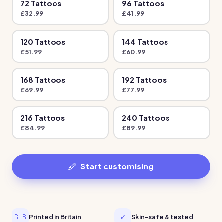
72
Tattoo
s
96
Tattoo
s
£
32.99
£
41.99
120
Tattoo
s
144
Tattoo
s
£
51.99
£
60.99
168
Tattoo
s
192
Tattoo
s
£
69.99
£
77.99
216
Tattoo
s
240
Tattoo
s
£
84.99
£
89.99
Start customising
🇬🇧
✓
Printed in Britain
Skin-safe & tested