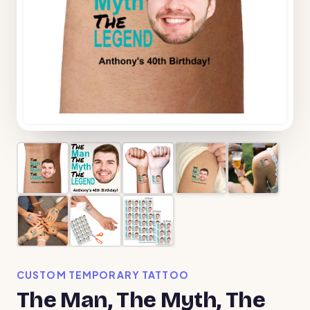
CUSTOM TEMPORARY TATTOO
The Man, The Myth, The