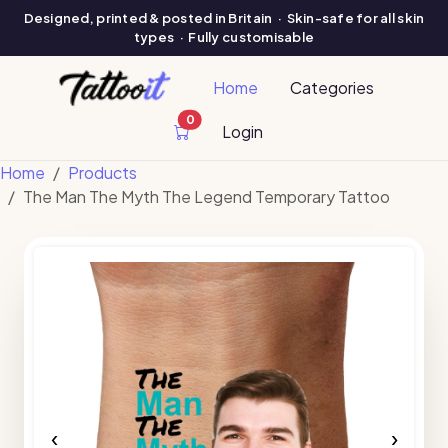
Designed, printed & posted in Britain · Skin-safe for all skin
types · Fully customisable
Home
Categories
0
cart items
Login
Home
Products
The Man The Myth The Legend Temporary Tattoo
‹
›