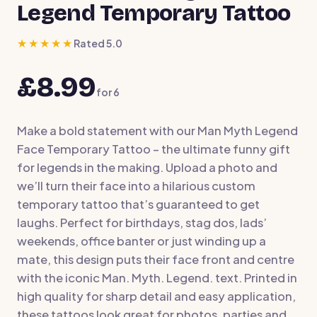
Legend Temporary Tattoo
★★★★★
Rated 5.0
£8.99
for
6
Make a bold statement with our Man Myth Legend
Face Temporary Tattoo – the ultimate funny gift
for legends in the making. Upload a photo and
we’ll turn their face into a hilarious custom
temporary tattoo that’s guaranteed to get
laughs. Perfect for birthdays, stag dos, lads’
weekends, office banter or just winding up a
mate, this design puts their face front and centre
with the iconic Man. Myth. Legend. text. Printed in
high quality for sharp detail and easy application,
these tattoos look great for photos, parties and