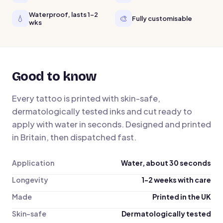
Waterproof, lasts 1-2
💧
🎨
Fully customisable
wks
Good to know
Every tattoo is printed with skin-safe,
dermatologically tested inks and cut ready to
apply with water in seconds. Designed and printed
in Britain, then dispatched fast.
Application
Water, about 30 seconds
Longevity
1-2 weeks with care
Made
Printed in the UK
Skin-safe
Dermatologically tested