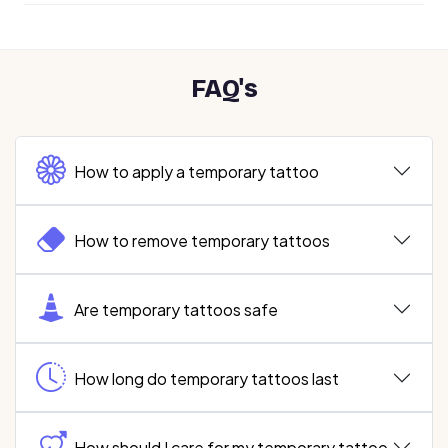
FAQ's
How to apply a temporary tattoo
How to remove temporary tattoos
Are temporary tattoos safe
How long do temporary tattoos last
How should I care for my temporary tattoo