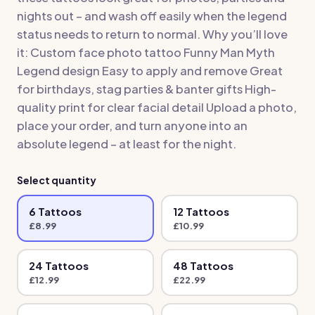
nights out – and wash off easily when the legend
status needs to return to normal. Why you’ll love
it: Custom face photo tattoo Funny Man Myth
Legend design Easy to apply and remove Great
for birthdays, stag parties & banter gifts High-
quality print for clear facial detail Upload a photo,
place your order, and turn anyone into an
absolute legend – at least for the night.
Select quantity
6
Tattoo
s
12
Tattoo
s
£
8.99
£
10.99
24
Tattoo
s
48
Tattoo
s
£
12.99
£
22.99