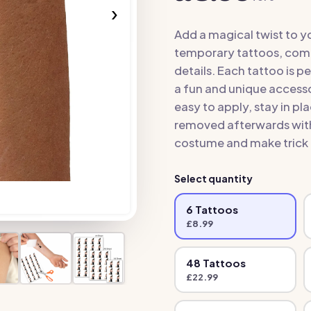
›
Add a magical twist to y
temporary tattoos, comp
details. Each tattoo is p
a fun and unique accesso
easy to apply, stay in p
removed afterwards with 
costume and make trick 
Select quantity
6
Tattoo
s
£
8.99
48
Tattoo
s
£
22.99