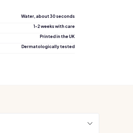
Water, about 30 seconds
1-2 weeks with care
Printed in the UK
Dermatologically tested