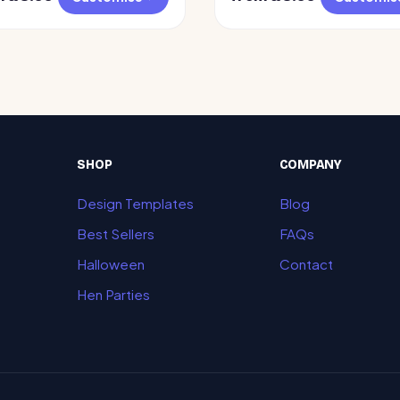
SHOP
COMPANY
Design Templates
Blog
Best Sellers
FAQs
Halloween
Contact
Hen Parties