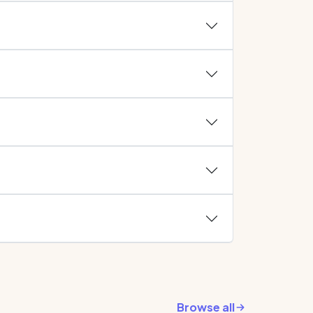
Browse all