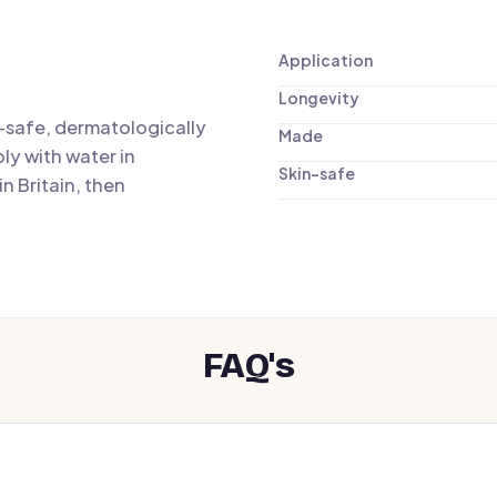
Application
Longevity
n-safe, dermatologically
Made
ly with water in
Skin-safe
n Britain, then
FAQ's