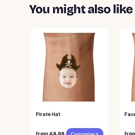
You might also like
Pirate Hat
Fac
from £
8.99
fro
Customise