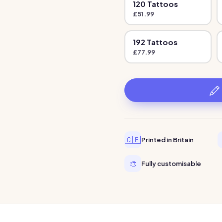
120
Tattoo
s
£
51.99
192
Tattoo
s
£
77.99
🇬🇧
Printed in Britain
🎨
Fully customisable