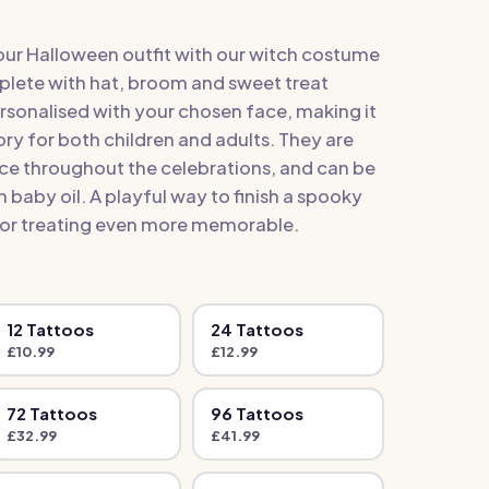
our Halloween outfit with our witch costume
lete with hat, broom and sweet treat
ersonalised with your chosen face, making it
ry for both children and adults. They are
lace throughout the celebrations, and can be
baby oil. A playful way to finish a spooky
or treating even more memorable.
12
Tattoo
s
24
Tattoo
s
£
10.99
£
12.99
72
Tattoo
s
96
Tattoo
s
£
32.99
£
41.99