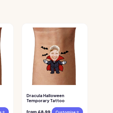
Dracula Halloween
Temporary Tattoo
from £
8.99
e
Customise