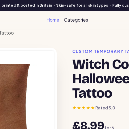
printed & posted in Britain · Skin-safe for all skin types · Fully c
Home
Categories
Tattoo
CUSTOM TEMPORARY T
Witch C
Hallowe
Tattoo
★★★★★
Rated 5.0
£8.99
for
6