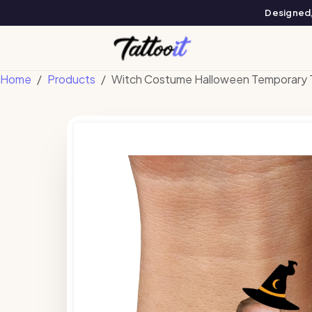
Designed, 
Home
Products
Witch Costume Halloween Temporary 