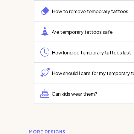
How to remove temporary tattoos
Are temporary tattoos safe
How long do temporary tattoos last
How should I care for my temporary 
Can kids wear them?
MORE DESIGNS