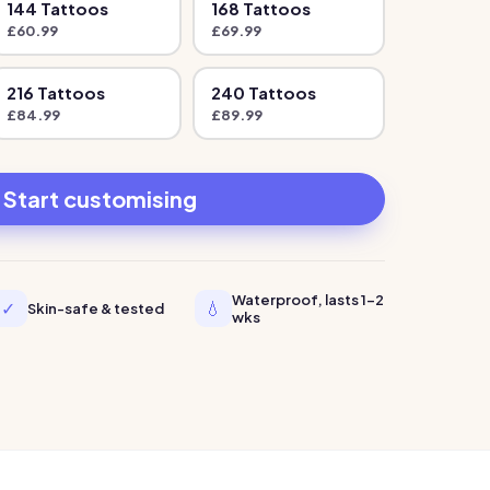
144
Tattoo
s
168
Tattoo
s
£
60.99
£
69.99
216
Tattoo
s
240
Tattoo
s
£
84.99
£
89.99
Start customising
Waterproof, lasts 1-2
✓
💧
Skin-safe & tested
wks