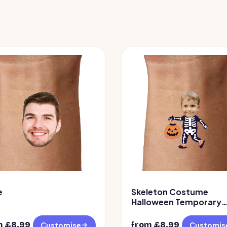
e
Skeleton Costume
Halloween Temporary
Tattoo
m £
8.99
from £
8.99
Customise
Customis