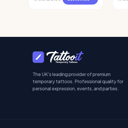
The UK's leading provider of premium
temporary tattoos. Professional quality for
personal expression, events, and parties.