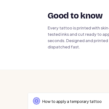
Good to know
Every tattoo is printed with ski
tested inks and cut ready to app
seconds. Designed and printed i
dispatched fast.
How to apply a temporary tattoo