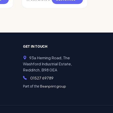
GET IN TOUCH
93a Heming Road, The
Washford Industrial Estate,
Redditch, B98 0EA
01527 69789
Part of the
Beanprint group