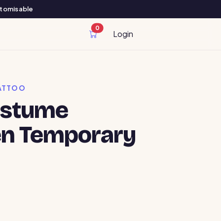
ustomisable
0
cart items
Login
ATTOO
ostume
en Temporary