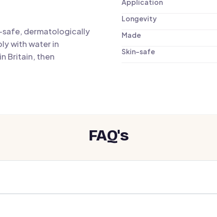
Application
Longevity
n-safe, dermatologically
Made
ly with water in
Skin-safe
n Britain, then
FAQ's