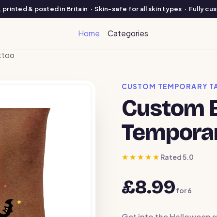
printed & posted in Britain · Skin-safe for all skin types · Fully c
Home
Categories
ttoo
CUSTOM TEMPORARY T
Custom B
Temporar
★★★★★
Rated 5.0
£8.99
for
6
Get into the Halloween s