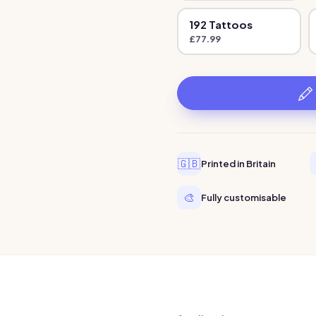
192
Tattoo
s
£
77.99
🇬🇧
Printed in Britain
🎨
Fully customisable