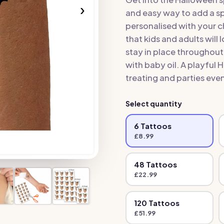
›
and easy way to add a s
personalised with your c
that kids and adults will 
stay in place throughou
with baby oil. A playful
treating and parties ev
Select quantity
6
Tattoo
s
£
8.99
48
Tattoo
s
£
22.99
120
Tattoo
s
£
51.99