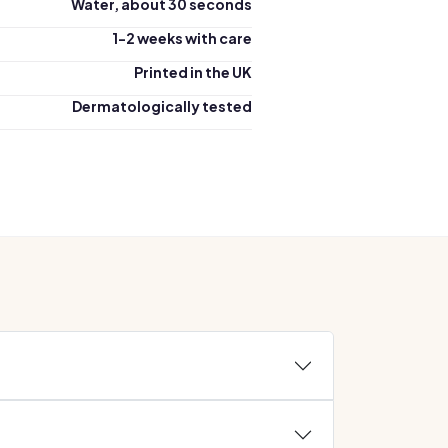
Water, about 30 seconds
1-2 weeks with care
Printed in the UK
Dermatologically tested