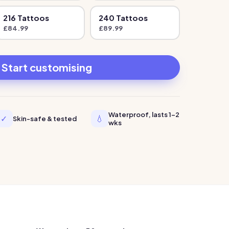
216
Tattoo
s
240
Tattoo
s
£
84.99
£
89.99
Start customising
Waterproof, lasts 1-2
✓
💧
Skin-safe & tested
wks