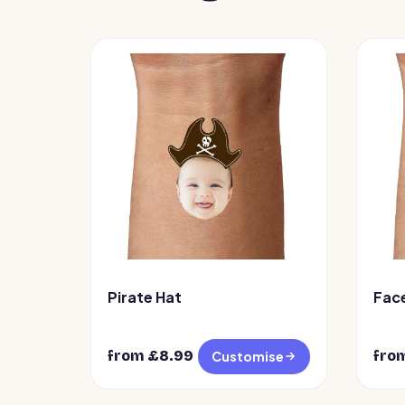
Pirate Hat
Fac
from £
8.99
fro
Customise