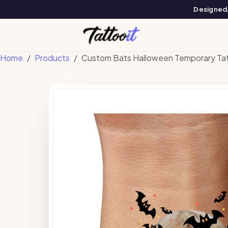
Designed, 
Home
Products
Custom Bats Halloween Temporary Ta