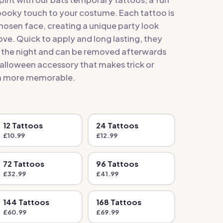
pooky touch to your costume. Each tattoo is
hosen face, creating a unique party look
love. Quick to apply and long lasting, they
t the night and can be removed afterwards
 Halloween accessory that makes trick or
en more memorable.
12
Tattoo
s
24
Tattoo
s
£
10.99
£
12.99
72
Tattoo
s
96
Tattoo
s
£
32.99
£
41.99
144
Tattoo
s
168
Tattoo
s
£
60.99
£
69.99