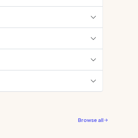
Browse all