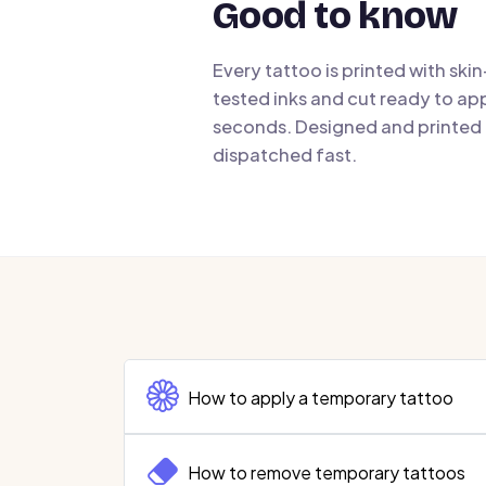
Good to know
Every tattoo is printed with ski
tested inks and cut ready to app
seconds. Designed and printed i
dispatched fast.
How to apply a temporary tattoo
How to remove temporary tattoos