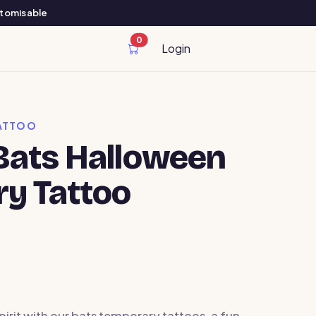
ustomisable
0
cart items
Login
ATTOO
ats Halloween
y Tattoo
pirit with our bats temporary tattoos, a fun