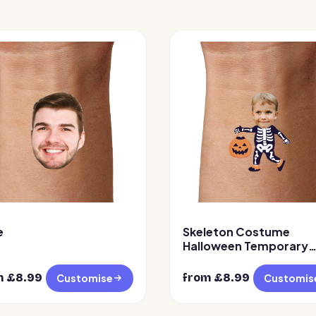
e
Skeleton Costume
Halloween Temporary
Tattoo
m £
8.99
from £
8.99
Customise
Customis