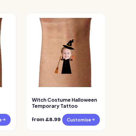
Witch Costume Halloween
Temporary Tattoo
from £
8.99
e
Customise