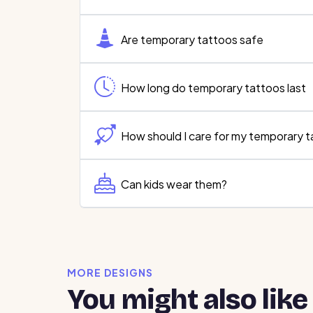
Are temporary tattoos safe
How long do temporary tattoos last
How should I care for my temporary 
Can kids wear them?
MORE DESIGNS
You might also like